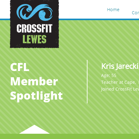
Home
Co
CFL
Kris Jarecki
Age: 55
Member
Teacher at Cape,
Joined CrossFit L
Spotlight