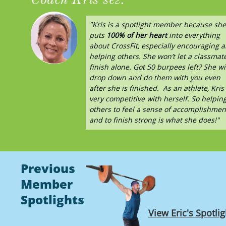
"Kris is a spotlight member because she
puts
100% of her heart
into everything
about CrossFit, especially encouraging 
helping others.
She won’t let a classmat
finish alone. Got 50 burpees left? She wi
drop down and do them with you even
after she is finished. As an athlete, Kris 
very competitive with herself. So helpin
others to feel a sense of accomplishmen
and to finish strong is what she does!"
Previous
Member
Spotlights
View Eric's Spotlig