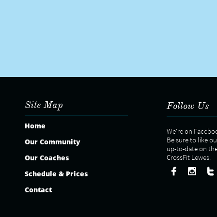
Site Map
Follow Us
Home
We're on Facebo
Be sure to like o
Our Community
​up-to-date on th
CrossFit Lewes.
Our Coaches



Schedule & Prices
Contact