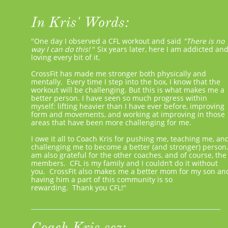
In Kris' Words:
"One day I observed a CFL workout and said ​
"There is no
way I can do this!
"​
Six years later, here I am addicted an
loving every bit of it.
CrossFit has made me stronger both physically and
mentally. Every time I step into the box, I know that the
workout will be challenging. But this is what makes me a
better person. I have seen so much progress within
myself: lifting heavier than I have ever before, improving
form and movements, and working at improving in those
areas that have been more challenging for me.
I owe it all to Coach Kris for pushing me, teaching me, an
challenging me to become a better (and stronger) person.
am also grateful for the other coaches, and of course, the
members. CFL is my family and I couldn’t do it without
you. CrossFit also makes me a better mom for my son an
having him a part of this community is so
rewarding. Thank you CFL!"
Coach Kris sez: